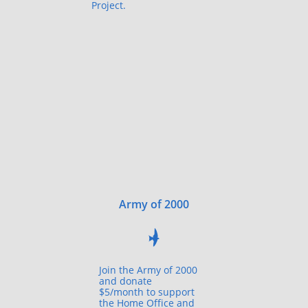
Project.
Army of 2000

Join the Army of 2000
and donate
$5/month to support
the Home Office and