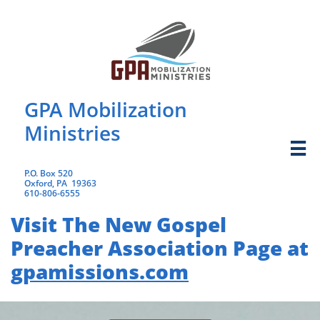
GPA Mobilization
Ministries

​P.O. Box 520
Oxford, PA 19363
​610-806-6555
Visit The New Gospel
Preacher Association Page at
gpamissions.com