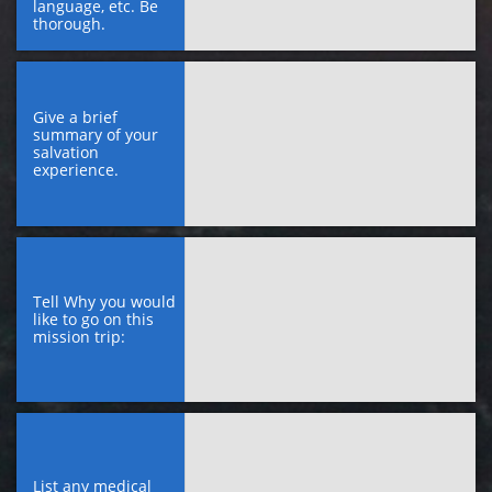
language, etc. Be 
thorough.
Give a brief 
summary of your 
salvation 
experience.
Tell Why you would 
like to go on this 
mission trip:
List any medical 