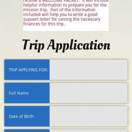
receive a WELCOME PACKET. It will include
helpful information to prepare you for the
mission trip. Part of the information
included will help you to write a good
supoort letter for raising the necessary
finances for this trip.
Trip Application
TRIP APPLYING FOR:
Full Name
Date of Birth