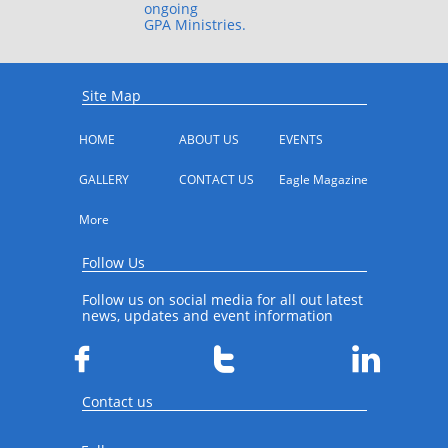
ongoing
GPA Ministries.
Site Map
HOME
ABOUT US
EVENTS
GALLERY
CONTACT US
Eagle Magazine
More
Follow Us
Follow us on social media for all out latest
news, updates and event information



Contact us