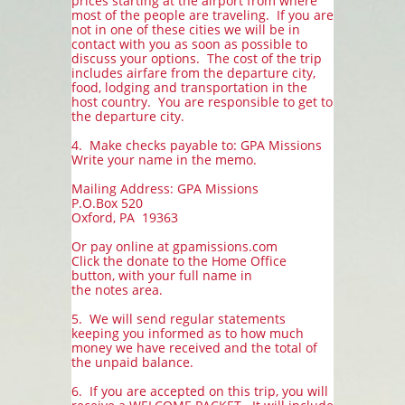
prices starting at the airport from where
most of the people are traveling. If you are
not in one of these cities we will be in
contact with you as soon as possible to
discuss your options. The cost of the trip
includes airfare from the departure city,
food, lodging and transportation in the
host country. You are responsible to get to
the departure city.
4. Make checks payable to: GPA Missions
Write your name in the memo.
Mailing Address: GPA Missions
P.O.Box 520
Oxford, PA 19363
Or pay online at gpamissions.com
Click the donate to the Home Office
button, with your full name in
the notes area.
5. We will send regular statements
keeping you informed as to how much
money we have received and the total of
the unpaid balance.
6. If you are accepted on this trip, you will