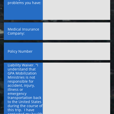
problems you have:
Medical Insurance 
Company:
Policy Number
Liability Waiver. "I 
understand that 
GPA Mobilization 
Ministries is not 
responsible for 
accident, injury, 
illness or 
emergency 
transportation back 
to the United States 
during the course of 
this trip.  I have 
contacted my health 