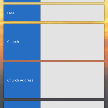
EMAIL
Church
Church Address