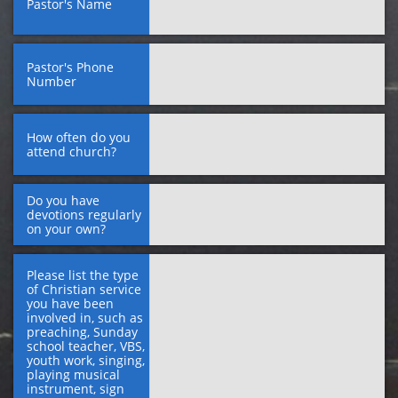
Pastor's Name
Pastor's Phone 
Number
How often do you 
attend church?
Do you have 
devotions regularly 
on your own?
Please list the type 
of Christian service 
you have been 
involved in, such as 
preaching, Sunday 
school teacher, VBS, 
youth work, singing, 
playing musical 
instrument, sign 