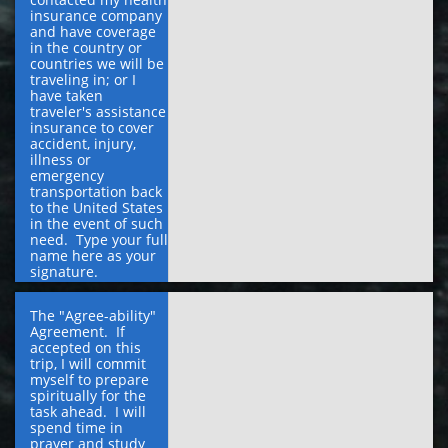
insurance company 
and have coverage 
in the country or 
countries we will be 
traveling in; or I 
have taken 
traveler's assistance 
insurance to cover 
accident, injury, 
illness or 
emergency 
transportation back 
to the United States 
in the event of such 
need.  Type your full 
name here as your 
signature.
The "Agree-ability" 
Agreement.  If 
accepted on this 
trip, I will commit 
myself to prepare 
spiritually for the 
task ahead.  I will 
spend time in 
prayer and study 