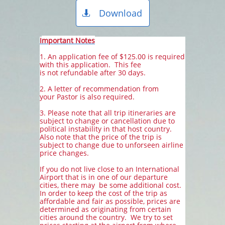
Download

I
mportant Notes
1. An application fee of $125.00 is required
with this application. This fee
is not refundable after 30 days.
2. A letter of recommendation from
your Pastor is also required.
3. Please note that all trip itineraries are
subject to change or cancellation due to
political instability in that host country.
Also note that the price of the trip is
subject to change due to unforseen airline
price changes.
If you do not live close to an International
Airport that is in one of our departure
cities, there may be some additional cost.
In order to keep the cost of the trip as
affordable and fair as possible, prices are
determined as originating from certain
cities
around the country. We try to set