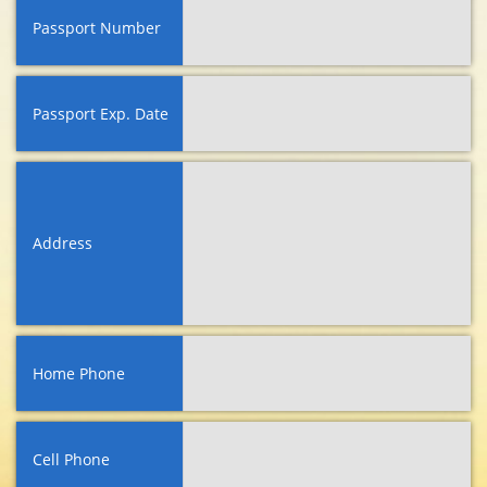
Passport Number
Passport Exp. Date
Address
Home Phone
Cell Phone