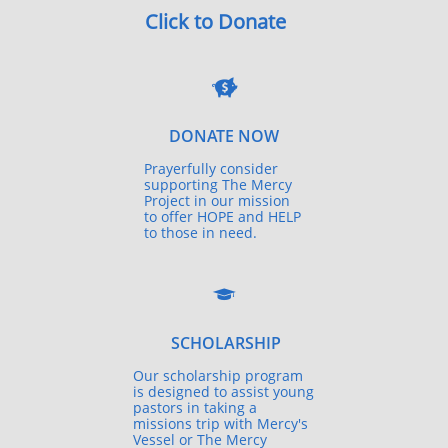
Click to Donate

DONATE NOW
Prayerfully consider
supporting The Mercy
Project in our mission
to offer HOPE and HELP
to those in need.

SCHOLARSHIP
Our scholarship program
is designed to assist young
pastors in taking a
missions trip with Mercy's
Vessel or The Mercy