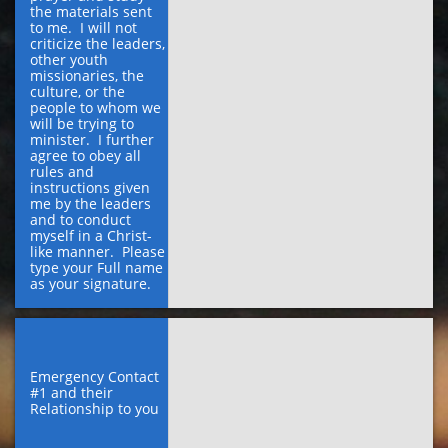
the materials sent 
to me.  I will not 
criticize the leaders, 
other youth 
missionaries, the 
culture, or the 
people to whom we 
will be trying to 
minister.  I further 
agree to obey all 
rules and 
instructions given 
me by the leaders 
and to conduct 
myself in a Christ-
like manner.  Please 
type your Full name 
as your signature.
Emergency Contact 
#1 and their 
Relationship to you