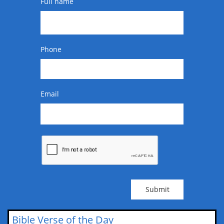
Full name
Phone
Email
Submit
Bible Verse of the Day