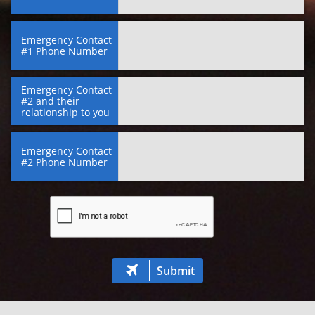
Emergency Contact 
#1 Phone Number
Emergency Contact 
#2 and their 
relationship to you
Emergency Contact 
#2 Phone Number
Submit
